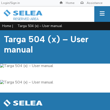
Login/Sign in
Home
Assistance
RESERVED AREA
Home
|
Targa 504 (x) – User manual
Targa 504 (x) – User
manual