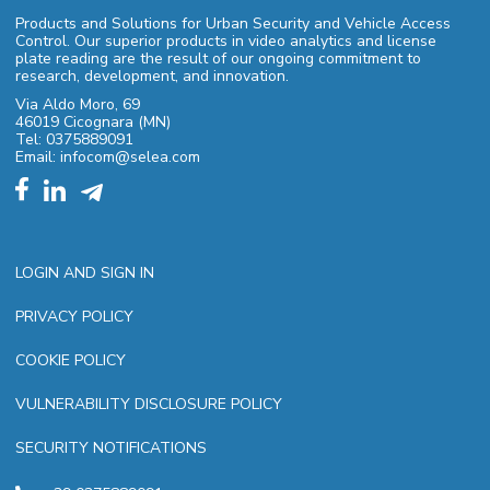
Products and Solutions for Urban Security and Vehicle Access
Control. Our superior products in video analytics and license
plate reading are the result of our ongoing commitment to
research, development, and innovation.
Via Aldo Moro, 69
46019 Cicognara (MN)
Tel: 0375889091
Email: infocom@selea.com
LOGIN AND SIGN IN
PRIVACY POLICY
COOKIE POLICY
VULNERABILITY DISCLOSURE POLICY
SECURITY NOTIFICATIONS