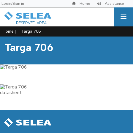
Login/Sign in
Home
Assistance
RESERVED AREA
Home
|
Targa 706
Targa 706
datasheet