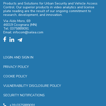
Products and Solutions for Urban Security and Vehicle Access
Control. Our superior products in video analytics and license
plate reading are the result of our ongoing commitment to
research, development, and innovation.
Via Aldo Moro, 69
46019 Cicognara (MN)
Tel: 0375889091
Email: infocom@selea.com
LOGIN AND SIGN IN
PRIVACY POLICY
COOKIE POLICY
VULNERABILITY DISCLOSURE POLICY
SECURITY NOTIFICATIONS
+39 0375889091