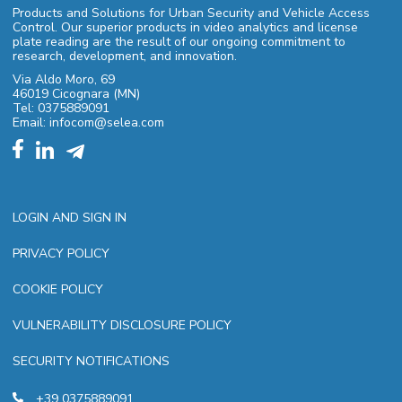
Products and Solutions for Urban Security and Vehicle Access
Control. Our superior products in video analytics and license
plate reading are the result of our ongoing commitment to
research, development, and innovation.
Via Aldo Moro, 69
46019 Cicognara (MN)
Tel: 0375889091
Email: infocom@selea.com
LOGIN AND SIGN IN
PRIVACY POLICY
COOKIE POLICY
VULNERABILITY DISCLOSURE POLICY
SECURITY NOTIFICATIONS
+39 0375889091