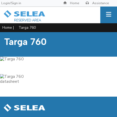
Login/Sign in
Home
Assistance
RESERVED AREA
Home
|
Targa 760
Targa 760
datasheet