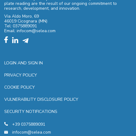
plate reading are the result of our ongoing commitment to
research, development, and innovation.
Via Aldo Moro, 69
46019 Cicognara (MN)
Tel: 0375889091
Email: infocom@selea.com
LOGIN AND SIGN IN
PRIVACY POLICY
COOKIE POLICY
VULNERABILITY DISCLOSURE POLICY
SECURITY NOTIFICATIONS
+39 0375889091
infocom@selea.com