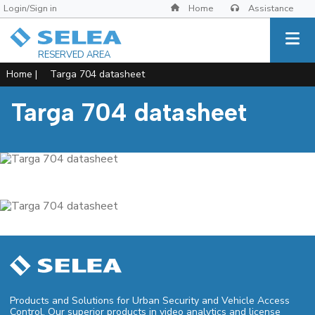
Login/Sign in
Home
Assistance
RESERVED AREA
Home
|
Targa 704 datasheet
Targa 704 datasheet
Products and Solutions for Urban Security and Vehicle Access
Control. Our superior products in video analytics and license